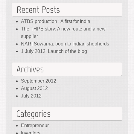
Recent Posts
ATBS production : A first for India
The THPE story: A new route and a new
supplier
NARI Suwarna: boon to Indian shepherds
1 July 2012: Launch of the blog
Archives
September 2012
August 2012
July 2012
Categories
Entrepreneur
Inventors