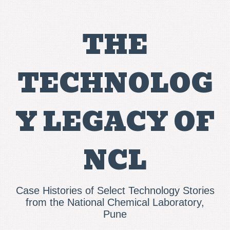
THE
TECHNOLOG
Y LEGACY OF
NCL
Case Histories of Select Technology Stories
from the National Chemical Laboratory,
Pune