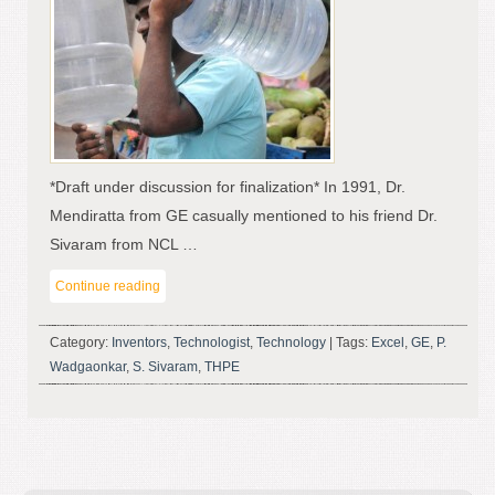
*Draft under discussion for finalization* In 1991, Dr.
Mendiratta from GE casually mentioned to his friend Dr.
Sivaram from NCL …
Continue reading
Category:
Inventors
,
Technologist
,
Technology
|
Tags:
Excel
,
GE
,
P.
Wadgaonkar
,
S. Sivaram
,
THPE