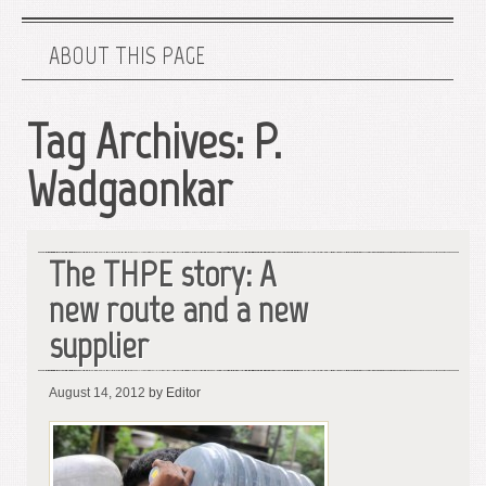
ABOUT THIS PAGE
Tag Archives:
P.
Wadgaonkar
The THPE story: A
new route and a new
supplier
August 14, 2012
by Editor