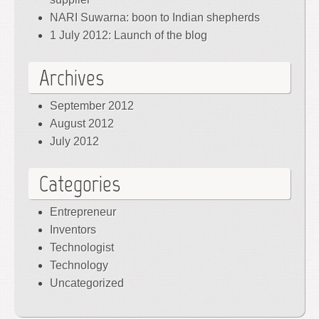
NARI Suwarna: boon to Indian shepherds
1 July 2012: Launch of the blog
Archives
September 2012
August 2012
July 2012
Categories
Entrepreneur
Inventors
Technologist
Technology
Uncategorized