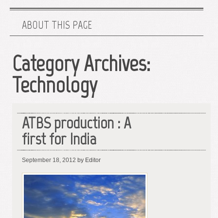
ABOUT THIS PAGE
Category Archives:
Technology
ATBS production : A
first for India
September 18, 2012
by Editor