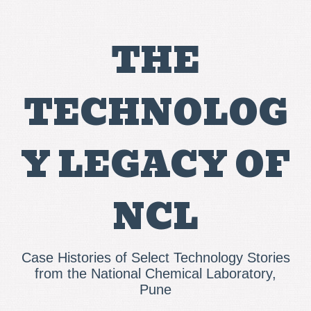
THE
TECHNOLOG
Y LEGACY OF
NCL
Case Histories of Select Technology Stories
from the National Chemical Laboratory,
Pune