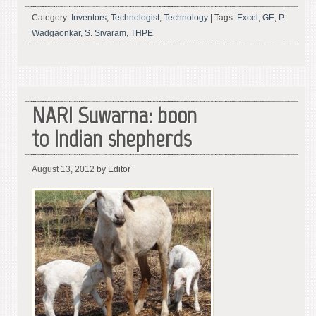
Category:
Inventors
,
Technologist
,
Technology
|
Tags:
Excel
,
GE
,
P.
Wadgaonkar
,
S. Sivaram
,
THPE
NARI Suwarna: boon
to Indian shepherds
August 13, 2012
by Editor