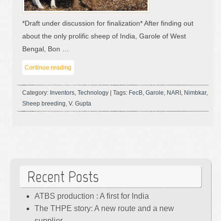
*Draft under discussion for finalization* After finding out
about the only prolific sheep of India, Garole of West
Bengal, Bon …
Continue reading
Category:
Inventors
,
Technology
|
Tags:
FecB
,
Garole
,
NARI
,
Nimbkar
,
Sheep breeding
,
V. Gupta
Recent Posts
ATBS production : A first for India
The THPE story: A new route and a new
supplier