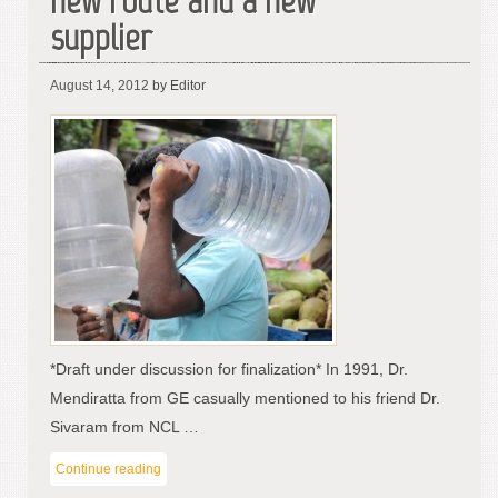
new route and a new
supplier
August 14, 2012
by Editor
*Draft under discussion for finalization* In 1991, Dr.
Mendiratta from GE casually mentioned to his friend Dr.
Sivaram from NCL …
Continue reading