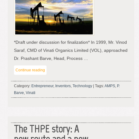
*Draft under discussion for finalization* In 1999, Mr. Vinod
Saraf, CMD of Vinati Organics Limited (VOL), approached
Dr. Prashant Barve, Head, Process …
Continue reading
Category:
Entrepreneur
,
Inventors
,
Technology
|
Tags:
AMPS
,
P.
Barve
,
Vinati
The THPE story: A