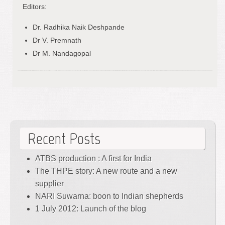
Editors:
Dr. Radhika Naik Deshpande
Dr V. Premnath
Dr M. Nandagopal
Recent Posts
ATBS production : A first for India
The THPE story: A new route and a new
supplier
NARI Suwarna: boon to Indian shepherds
1 July 2012: Launch of the blog