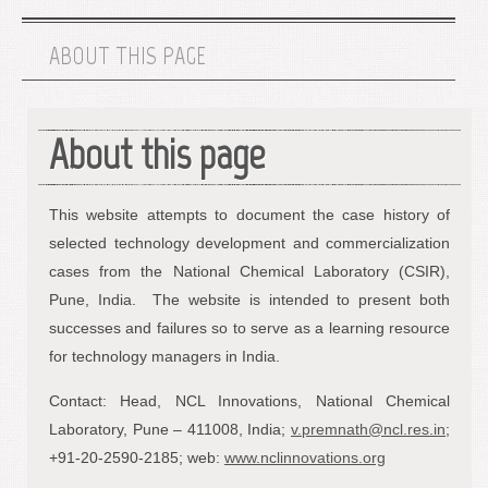
ABOUT THIS PAGE
About this page
This website attempts to document the case history of
selected technology development and commercialization
cases from the National Chemical Laboratory (CSIR),
Pune, India. The website is intended to present both
successes and failures so to serve as a learning resource
for technology managers in India.
Contact: Head, NCL Innovations, National Chemical
Laboratory, Pune – 411008, India;
v.premnath@ncl.res.in
;
+91-20-2590-2185; web:
www.nclinnovations.org