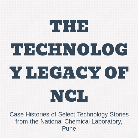
THE
TECHNOLOG
Y LEGACY OF
NCL
Case Histories of Select Technology Stories
from the National Chemical Laboratory,
Pune